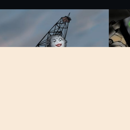
About Bomb Squad