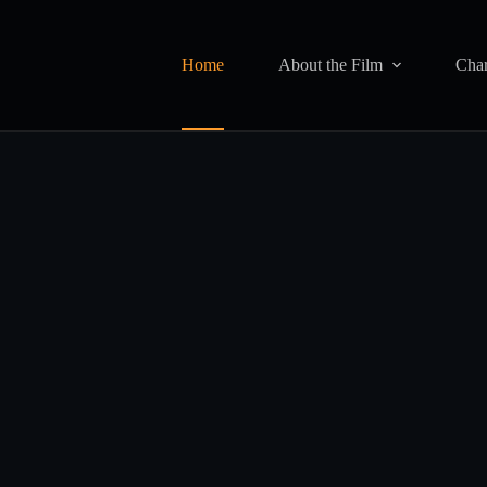
Home
About the Film
Char