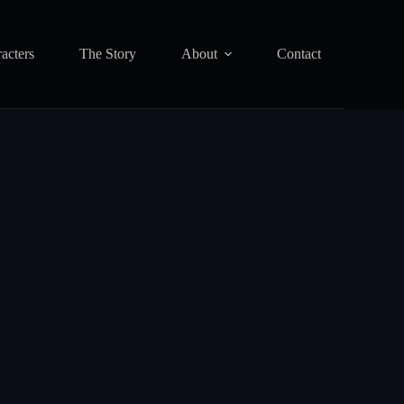
acters
The Story
About
Contact